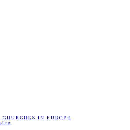
L CHURCHES IN EUROPE
aden