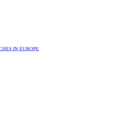
CHES IN EUROPE