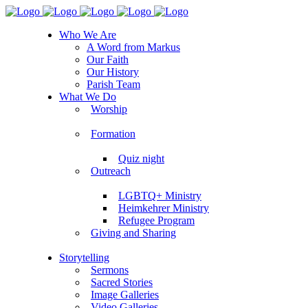
Who We Are
A Word from Markus
Our Faith
Our History
Parish Team
What We Do
Worship
Formation
Quiz night
Outreach
LGBTQ+ Ministry
Heimkehrer Ministry
Refugee Program
Giving and Sharing
Storytelling
Sermons
Sacred Stories
Image Galleries
Video Galleries