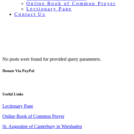
Online Book of Common Prayer
Lectionary Page
Contact Us
No posts were found for provided query parameters.
Quiz night
Donate Via PayPal
Useful Links
Lectionary Page
Online Book of Common Prayer
St. Augustine of Canterbury in Wiesbaden