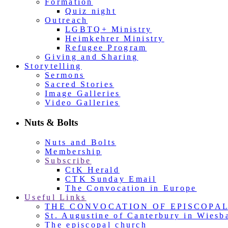
Formation
Quiz night
Outreach
LGBTQ+ Ministry
Heimkehrer Ministry
Refugee Program
Giving and Sharing
Storytelling
Sermons
Sacred Stories
Image Galleries
Video Galleries
Nuts & Bolts
Nuts and Bolts
Membership
Subscribe
CtK Herald
CTK Sunday Email
The Convocation in Europe
Useful Links
THE CONVOCATION OF EPISCOPA
St. Augustine of Canterbury in Wiesb
The episcopal church