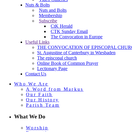
Nuts & Bolts
Nuts and Bolts
Membership
Subscribe
CtK Herald
CTK Sunday Email
The Convocation in Europe
Useful Links
THE CONVOCATION OF EPISCOPAL CHUR
St. Augustine of Canterbury in Wiesbaden
The episcopal church
Online Book of Common Prayer
Lectionary Page
Contact Us
Who We Are
A Word from Markus
Our Faith
Our History
Parish Team
What We Do
Worship