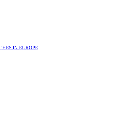
CHES IN EUROPE