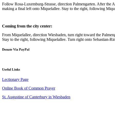
Follow Rosa-Luxemburg-Strasse, direction Palmengarten. After the A66 ju
making a final left onto Miquelallee. Stay to the right, following Miqu
Coming from the city center:
From Miquelallee, direction Wiesbaden, turn right toward the Palmengarte
Stay to the right, following Miquelallee. Turn right onto Sebastian-Rin
Donate Via PayPal
Useful Links
Lectionary Page
Online Book of Common Prayer
St. Augustine of Canterbury in Wiesbaden