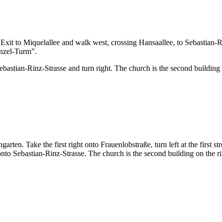
xit to Miquelallee and walk west, crossing Hansaallee, to Sebastian-Rin
punzel-Turm”.
stian-Rinz-Strasse and turn right. The church is the second building on 
en. Take the first right onto Frauenlobstraße, turn left at the first stre
onto Sebastian-Rinz-Strasse. The church is the second building on the righ