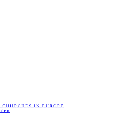
L CHURCHES IN EUROPE
aden