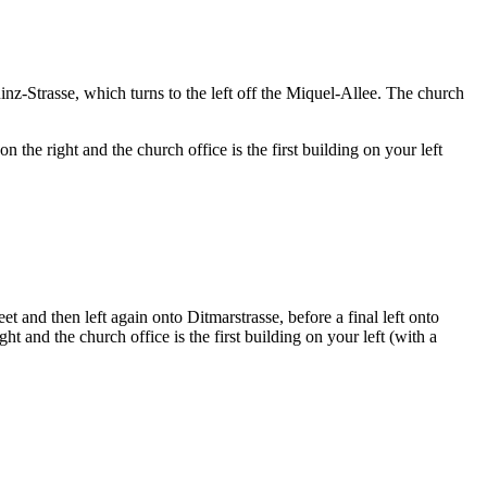
z-Strasse, which turns to the left off the Miquel-Allee. The church
the right and the church office is the first building on your left
et and then left again onto Ditmarstrasse, before a final left onto
t and the church office is the first building on your left (with a