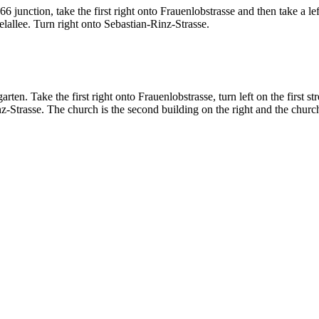
nction, take the first right onto Frauenlobstrasse and then take a left o
elallee. Turn right onto Sebastian-Rinz-Strasse.
n. Take the first right onto Frauenlobstrasse, turn left on the first str
z-Strasse. The church is the second building on the right and the church 