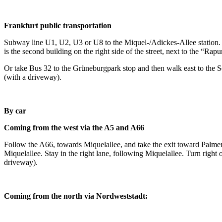
Frankfurt public transportation
Subway line U1, U2, U3 or U8 to the Miquel-/Adickes-Allee station. E
is the second building on the right side of the street, next to the “Ra
Or take Bus 32 to the Grüneburgpark stop and then walk east to the Seba
(with a driveway).
By car
Coming from the west via the A5 and A66
Follow the A66, towards Miquelallee, and take the exit toward Palmengart
Miquelallee. Stay in the right lane, following Miquelallee. Turn right 
driveway).
Coming from the north via Nordweststadt: