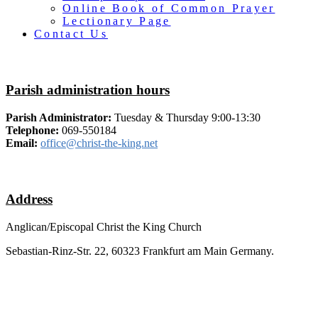
Online Book of Common Prayer
Lectionary Page
Contact Us
Parish administration hours
Parish Administrator:
Tuesday & Thursday 9:00-13:30
Telephone:
069-550184
Email:
office@christ-the-king.net
Address
Anglican/Episcopal Christ the King Church
Sebastian-Rinz-Str. 22, 60323 Frankfurt am Main Germany.