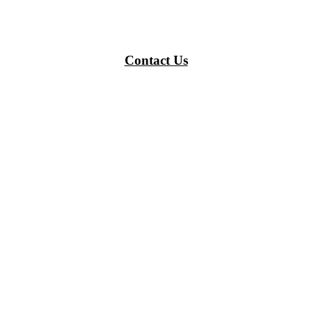
Contact Us