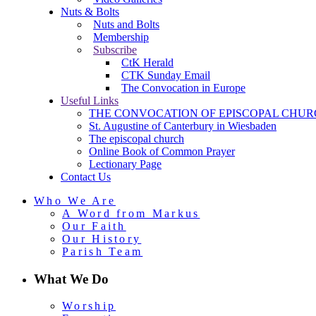
Nuts & Bolts
Nuts and Bolts
Membership
Subscribe
CtK Herald
CTK Sunday Email
The Convocation in Europe
Useful Links
THE CONVOCATION OF EPISCOPAL CHUR
St. Augustine of Canterbury in Wiesbaden
The episcopal church
Online Book of Common Prayer
Lectionary Page
Contact Us
Who We Are
A Word from Markus
Our Faith
Our History
Parish Team
What We Do
Worship