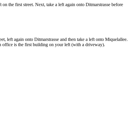
n the first street. Next, take a left again onto Ditmarstrasse before
eet, left again onto Ditmarstrasse and then take a left onto Miquelallee.
office is the first building on your left (with a driveway).