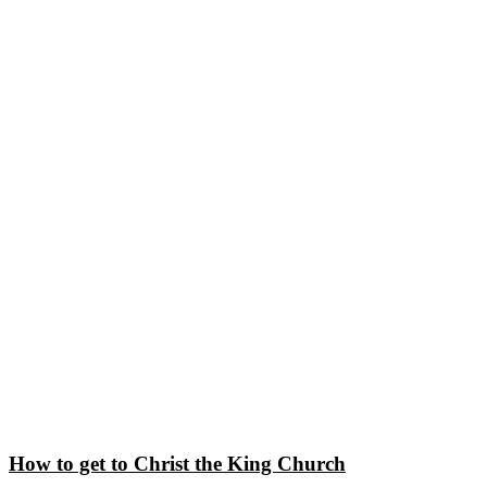
How to get to Christ the King Church