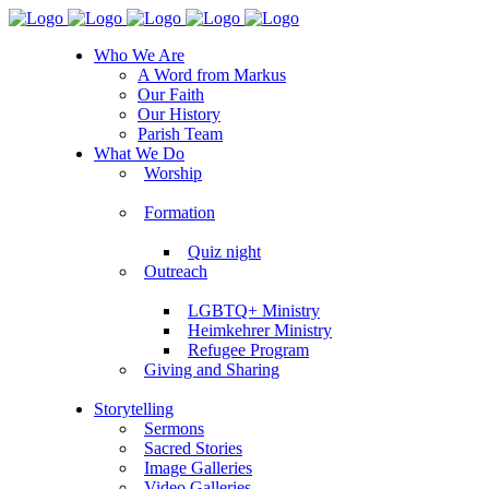
Who We Are
A Word from Markus
Our Faith
Our History
Parish Team
What We Do
Worship
Formation
Quiz night
Outreach
LGBTQ+ Ministry
Heimkehrer Ministry
Refugee Program
Giving and Sharing
Storytelling
Sermons
Sacred Stories
Image Galleries
Video Galleries