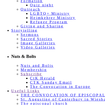
Formation
Quiz night
Outreach
LGBTQ+ Ministry
Heimkehrer Ministry
Refugee Program
Giving and Sharing
Storytelling
Sermons
Sacred Stories
Image Galleries
Video Galleries
Nuts & Bolts
Nuts and Bolts
Membership
Subscribe
CtK Herald
CTK Sunday Email
The Convocation in Europe
Useful Links
THE CONVOCATION OF EPISCOPA
St. Augustine of Canterbury in Wiesb
The episcopal church