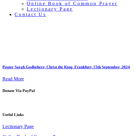
Online Book of Common Prayer
Lectionary Page
Contact Us
Sermons
Pastor Sarah Godbehere, Christ the King, Frankfurt, 15th September, 2024
Read More
Donate Via PayPal
Useful Links
Lectionary Page