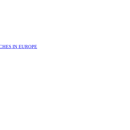
CHES IN EUROPE