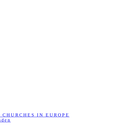
L CHURCHES IN EUROPE
aden