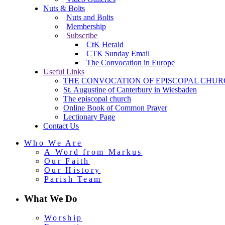
Nuts & Bolts
Nuts and Bolts
Membership
Subscribe
CtK Herald
CTK Sunday Email
The Convocation in Europe
Useful Links
THE CONVOCATION OF EPISCOPAL CHUR
St. Augustine of Canterbury in Wiesbaden
The episcopal church
Online Book of Common Prayer
Lectionary Page
Contact Us
Who We Are
A Word from Markus
Our Faith
Our History
Parish Team
What We Do
Worship