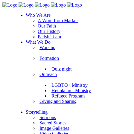
Who We Are
A Word from Markus
Our Faith
Our History
Parish Team
What We Do
Worship
Formation
Quiz night
Outreach
LGBTQ+ Ministry
Heimkehrer Ministry
Refugee Program
Giving and Sharing
Storytelling
Sermons
Sacred Stories
Image Galleries
Video Galleries