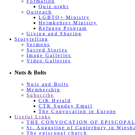
Formation
Quiz night
Outreach
LGBTQ+ Ministry
Heimkehrer Ministry
Refugee Program
Giving and Sharing
Storytelling
Sermons
Sacred Stories
Image Galleries
Video Galleries
Nuts & Bolts
Nuts and Bolts
Membership
Subscribe
CtK Herald
CTK Sunday Email
The Convocation in Europe
Useful Links
THE CONVOCATION OF EPISCOPA
St. Augustine of Canterbury in Wiesb
The episcopal church