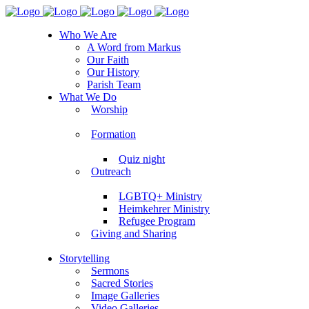
Who We Are
A Word from Markus
Our Faith
Our History
Parish Team
What We Do
Worship
Formation
Quiz night
Outreach
LGBTQ+ Ministry
Heimkehrer Ministry
Refugee Program
Giving and Sharing
Storytelling
Sermons
Sacred Stories
Image Galleries
Video Galleries