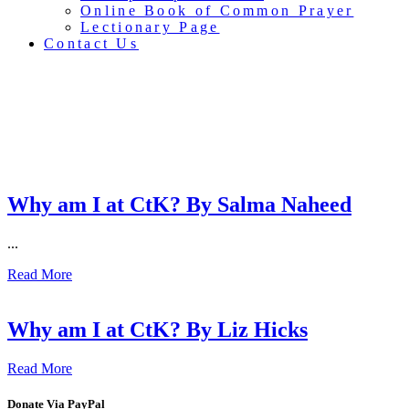
Online Book of Common Prayer
Lectionary Page
Contact Us
Sacred Stories
Why am I at CtK? By Salma Naheed
...
Read More
Why am I at CtK? By Liz Hicks
Read More
Donate Via PayPal