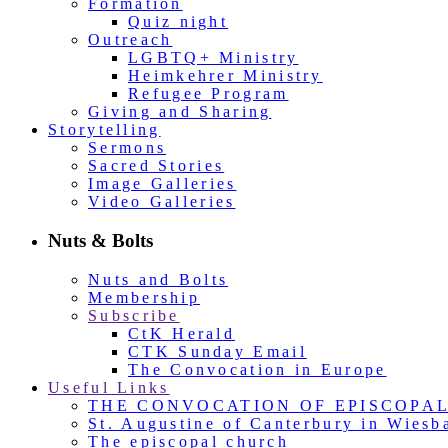
Formation
Quiz night
Outreach
LGBTQ+ Ministry
Heimkehrer Ministry
Refugee Program
Giving and Sharing
Storytelling
Sermons
Sacred Stories
Image Galleries
Video Galleries
Nuts & Bolts
Nuts and Bolts
Membership
Subscribe
CtK Herald
CTK Sunday Email
The Convocation in Europe
Useful Links
THE CONVOCATION OF EPISCOPA
St. Augustine of Canterbury in Wiesb
The episcopal church