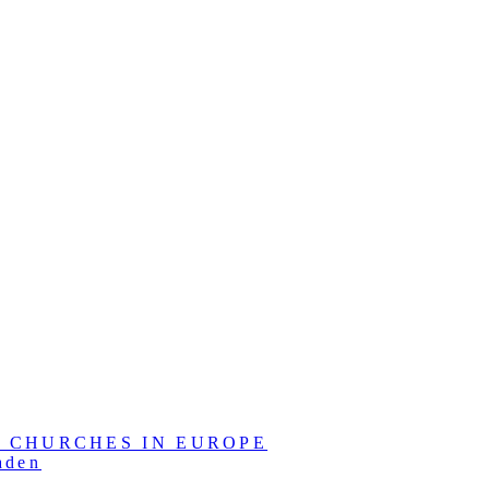
L CHURCHES IN EUROPE
aden