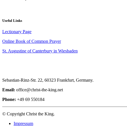
Useful Links
Lectionary Page
Online Book of Common Prayer
St. Augustine of Canterbury in Wiesbaden
Sebastian-Rinz-Str. 22, 60323 Frankfurt, Germany.
Email:
office@christ-the-king.net
Phone:
+49 69 550184
© Copyright Christ the King.
Impressum