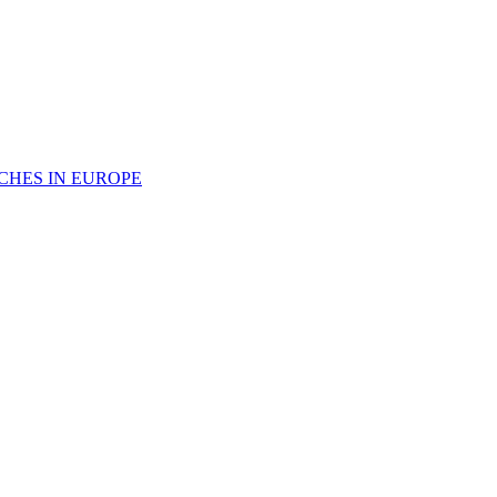
CHES IN EUROPE