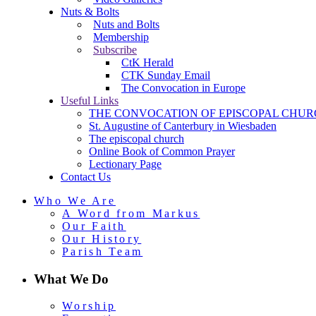
Nuts & Bolts
Nuts and Bolts
Membership
Subscribe
CtK Herald
CTK Sunday Email
The Convocation in Europe
Useful Links
THE CONVOCATION OF EPISCOPAL CHUR
St. Augustine of Canterbury in Wiesbaden
The episcopal church
Online Book of Common Prayer
Lectionary Page
Contact Us
Who We Are
A Word from Markus
Our Faith
Our History
Parish Team
What We Do
Worship